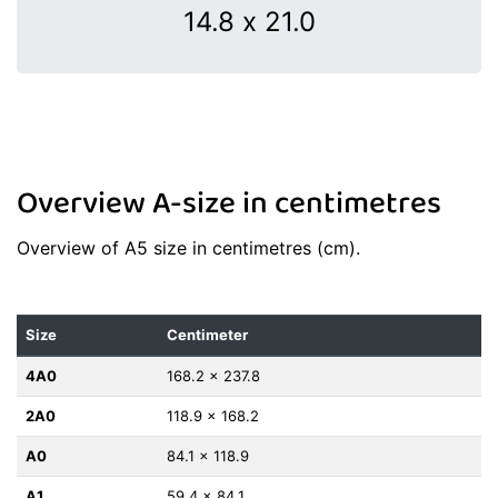
Overview A-size in centimetres
Overview of A5 size in centimetres (cm).
Size
Centimeter
4A0
168.2 x 237.8
2A0
118.9 x 168.2
A0
84.1 x 118.9
A1
59.4 x 84.1