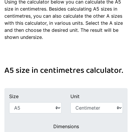
Using the calculator below you can calculate the A5
size in centimetres. Besides calculating A5 sizes in
centimetres, you can also calculate the other A sizes
with this calculator, in various units. Select the A size
and then choose the desired unit. The result will be
shown undersize.
A5 size in centimetres calculator.
Size
Unit
Dimensions