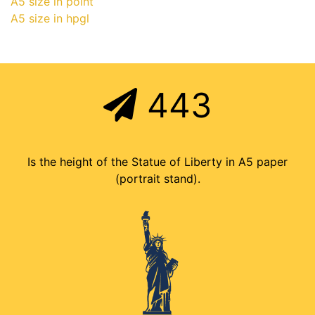
A5 size in point
A5 size in hpgl
443
Is the height of the Statue of Liberty in A5 paper
(portrait stand).