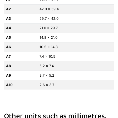
A2
42.0 x 59.4
A3
29.7 x 42.0
A4
21.0 x 29.7
A5
14.8 x 21.0
A6
10.5 x 14.8
A7
7.4 x 10.5
A8
5.2 x 7.4
A9
3.7 x 5.2
A10
2.6 x 3.7
Other units such as millimetres,