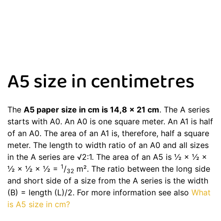
A5 size in centimetres
The
A5 paper size in cm is 14,8 x 21 cm
. The A series
starts with A0. An A0 is one square meter. An A1 is half
of an A0. The area of an A1 is, therefore, half a square
meter. The length to width ratio of an A0 and all sizes
in the A series are √2:1. The area of an A5 is ½ × ½ ×
1
½ × ½ × ½ =
/
m². The ratio between the long side
32
and short side of a size from the A series is the width
(B) = length (L)/2. For more information see also
What
is A5 size in cm?