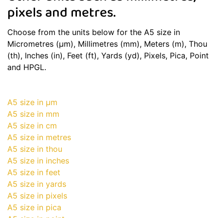
pixels and metres.
Choose from the units below for the A5 size in
Micrometres (μm), Millimetres (mm), Meters (m), Thou
(th), Inches (in), Feet (ft), Yards (yd), Pixels, Pica, Point
and HPGL.
A5 size in μm
A5 size in mm
A5 size in cm
A5 size in metres
A5 size in thou
A5 size in inches
A5 size in feet
A5 size in yards
A5 size in pixels
A5 size in pica