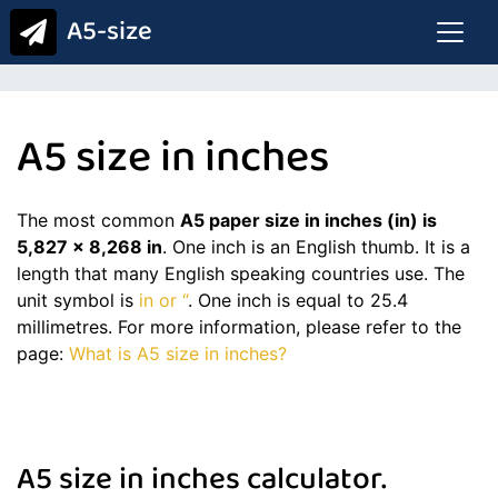
A5-size
A5 size in inches
The most common
A5 paper size in inches (in) is
5,827 x 8,268 in
. One inch is an English thumb. It is a
length that many English speaking countries use. The
unit symbol is
in or “
. One inch is equal to 25.4
millimetres. For more information, please refer to the
page:
What is A5 size in inches?
A5 size in inches calculator.