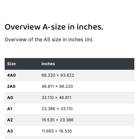
Overview A-size in inches.
Overview of the A5 size in inches (in).
Size
Inches
4A0
66.220 x 93.622
2A0
46.811 x 66.220
A0
33.110 x 46.811
A1
23.386 x 33.110
A2
16.535 x 23.386
A3
11.693 x 16.535