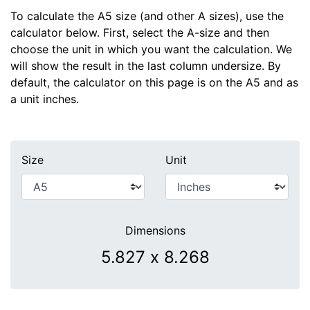
To calculate the A5 size (and other A sizes), use the
calculator below. First, select the A-size and then
choose the unit in which you want the calculation. We
will show the result in the last column undersize. By
default, the calculator on this page is on the A5 and as
a unit inches.
Size
Unit
Dimensions