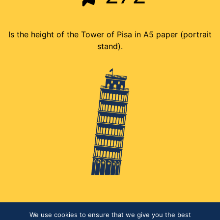
Is the height of the Tower of Pisa in A5 paper (portrait
stand).
We use cookies to ensure that we give you the best