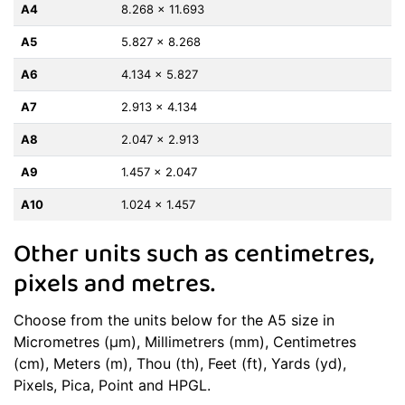
A4
8.268 x 11.693
A5
5.827 x 8.268
A6
4.134 x 5.827
A7
2.913 x 4.134
A8
2.047 x 2.913
A9
1.457 x 2.047
A10
1.024 x 1.457
Other units such as centimetres,
pixels and metres.
Choose from the units below for the A5 size in
Micrometres (μm), Millimetrers (mm), Centimetres
(cm), Meters (m), Thou (th), Feet (ft), Yards (yd),
Pixels, Pica, Point and HPGL.