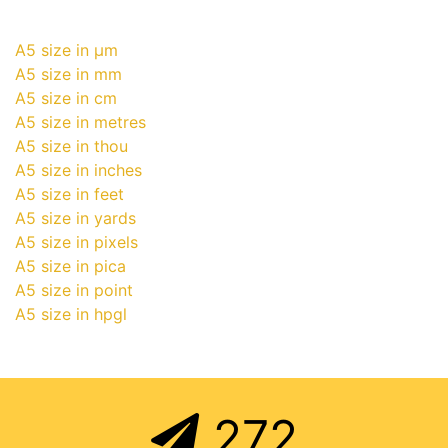
A5 size in μm
A5 size in mm
A5 size in cm
A5 size in metres
A5 size in thou
A5 size in inches
A5 size in feet
A5 size in yards
A5 size in pixels
A5 size in pica
A5 size in point
A5 size in hpgl
272