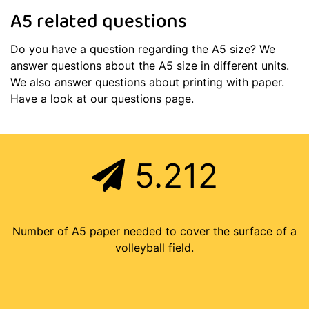
A5 related questions
Do you have a question regarding the A5 size? We
answer questions about the A5 size in different units.
We also answer questions about printing with paper.
Have a look at our questions page.
5.212
Number of A5 paper needed to cover the surface of a
volleyball field.