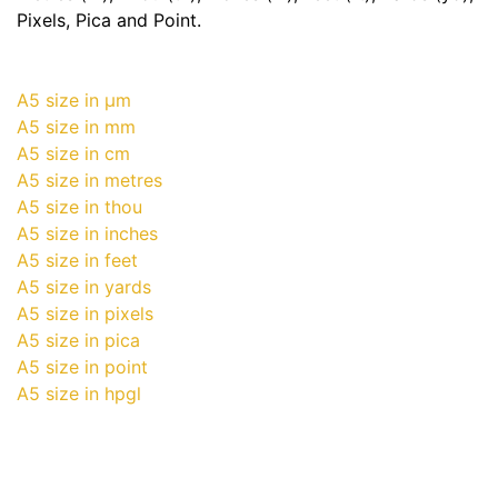
Pixels, Pica and Point.
A5 size in μm
A5 size in mm
A5 size in cm
A5 size in metres
A5 size in thou
A5 size in inches
A5 size in feet
A5 size in yards
A5 size in pixels
A5 size in pica
A5 size in point
A5 size in hpgl