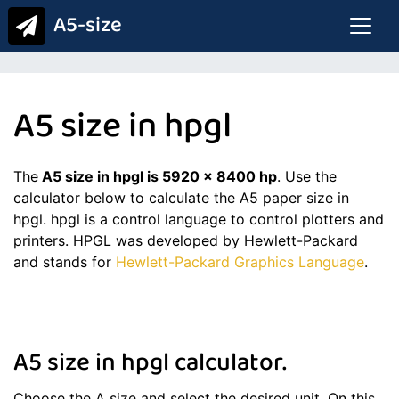
A5-size
A5 size in hpgl
The
A5 size in hpgl is 5920 x 8400 hp
. Use the
calculator below to calculate the A5 paper size in
hpgl. hpgl is a control language to control plotters and
printers. HPGL was developed by Hewlett-Packard
and stands for
Hewlett-Packard Graphics Language
.
A5 size in hpgl calculator.
Choose the A size and select the desired unit. On this