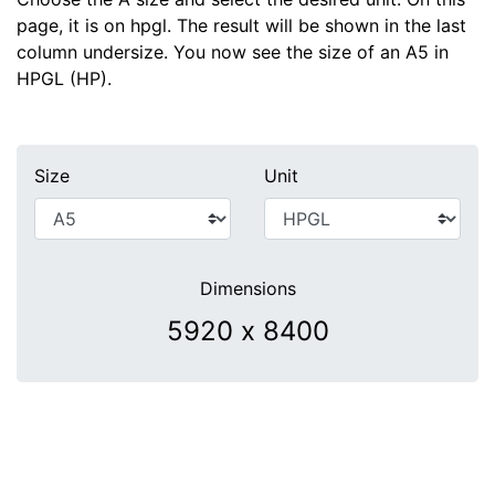
page, it is on hpgl. The result will be shown in the last
column undersize. You now see the size of an A5 in
HPGL (HP).
Size
Unit
Dimensions