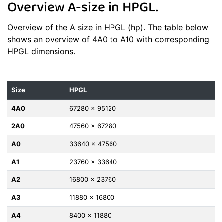
Overview A-size in HPGL.
Overview of the A size in HPGL (hp). The table below
shows an overview of 4A0 to A10 with corresponding
HPGL dimensions.
Size
HPGL
4A0
67280 x 95120
2A0
47560 x 67280
A0
33640 x 47560
A1
23760 x 33640
A2
16800 x 23760
A3
11880 x 16800
A4
8400 x 11880