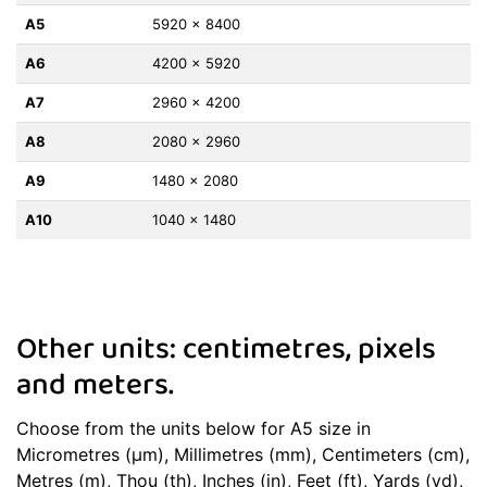
A5
5920 x 8400
A6
4200 x 5920
A7
2960 x 4200
A8
2080 x 2960
A9
1480 x 2080
A10
1040 x 1480
Other units: centimetres, pixels
and meters.
Choose from the units below for A5 size in
Micrometres (μm), Millimetres (mm), Centimeters (cm),
Metres (m), Thou (th), Inches (in), Feet (ft), Yards (yd),